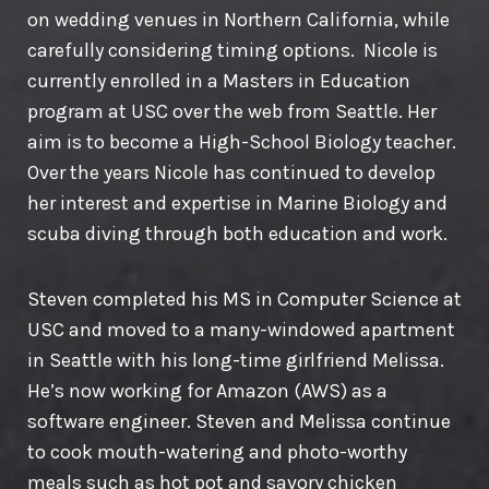
on wedding venues in Northern California, while
carefully considering timing options. Nicole is
currently enrolled in a Masters in Education
program at USC over the web from Seattle. Her
aim is to become a High-School Biology teacher.
Over the years Nicole has continued to develop
her interest and expertise in Marine Biology and
scuba diving through both education and work.
Steven completed his MS in Computer Science at
USC and moved to a many-windowed apartment
in Seattle with his long-time girlfriend Melissa.
He’s now working for Amazon (AWS) as a
software engineer. Steven and Melissa continue
to cook mouth-watering and photo-worthy
meals such as hot pot and savory chicken