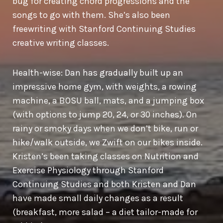
bug for creating chord progressions and the
songs to go with them. She’s also been
freewriting with Stanford Continuing Studies
creative writing classes.
Health-wise: Dan has gradually built up an
impressive home gym, with weights, a rowing
machine, a BOSU ball, mats, and a jumping box
(with options to jump 20, 24, or 30 inches). On
rainy or smoky days when we don’t bike, run or
hike/walk outside, we Zwift on our bikes inside.
Kristen’s been taking classes on Nutrition and
Exercise Physiology through Stanford
Continuing Studies and both Kristen and Dan
have made small daily changes as a result
(breakfast, more salad – a diet tailor-made for