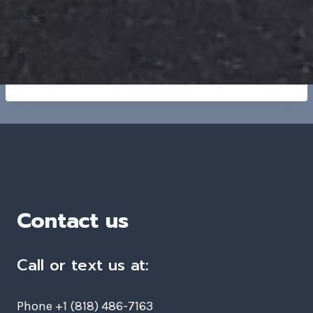
PS:s
C
Contact us
Call or text us at:
Phone +1 (818) 486-7163