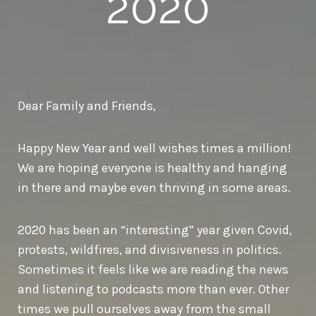
2020
Dear Family and Friends,
Happy New Year and well wishes times a million!
We are hoping everyone is healthy and hanging
in there and maybe even thriving in some areas.
2020 has been an “interesting” year given Covid,
protests, wildfires, and divisiveness in politics.
Sometimes it feels like we are reading the news
and listening to podcasts more than ever. Other
times we pull ourselves away from the small