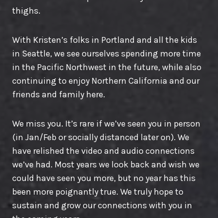
thighs.
With Kristen’s folks in Portland and all the kids
in Seattle, we see ourselves spending more time
in the Pacific Northwest in the future, while also
continuing to enjoy Northern California and our
friends and family here.
We miss you. It’s rare if we’ve seen you in person
(in Jan/Feb or socially distanced later on). We
have relished the video and audio connections
we’ve had. Most years we look back and wish we
could have seen you more, but no year has this
been more poignantly true. We truly hope to
sustain and grow our connections with you in