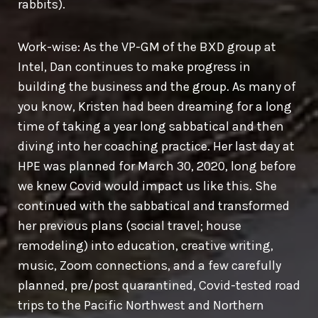
rabbits).
Work-wise: As the VP-GM of the BXD group at
Intel, Dan continues to make progress in
building the business and the group. As many of
you know, Kristen had been dreaming for a long
time of taking a year long sabbatical and then
diving into her coaching practice. Her last day at
HPE was planned for March 30, 2020, long before
we knew Covid would impact us like this. She
continued with the sabbatical and transformed
her previous plans (social travel; house
remodeling) into education, creative writing,
music, Zoom connections, and a few carefully
planned, pre/post quarantined, Covid-tested road
trips to the Pacific Northwest and Northern