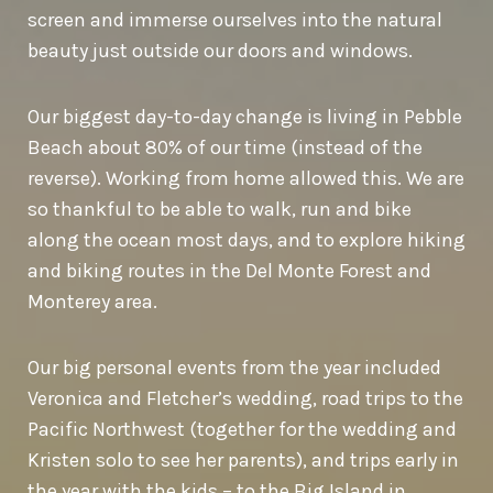
screen and immerse ourselves into the natural
beauty just outside our doors and windows.
Our biggest day-to-day change is living in Pebble
Beach about 80% of our time (instead of the
reverse). Working from home allowed this. We are
so thankful to be able to walk, run and bike
along the ocean most days, and to explore hiking
and biking routes in the Del Monte Forest and
Monterey area.
Our big personal events from the year included
Veronica and Fletcher’s wedding, road trips to the
Pacific Northwest (together for the wedding and
Kristen solo to see her parents), and trips early in
the year with the kids – to the Big Island in