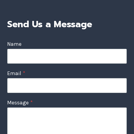
Send Us a Message
Name
Email
*
Message
*