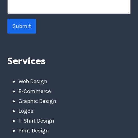
Submit
Services
Web Design
E-Commerce
Graphic Design
Logos
T-Shirt Design
Print Design