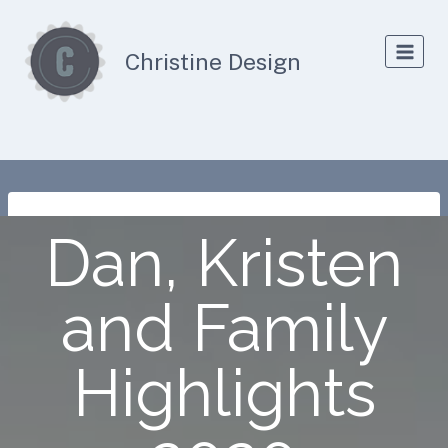
Skip
to
Christine Design
content
Dan, Kristen
and Family
Highlights