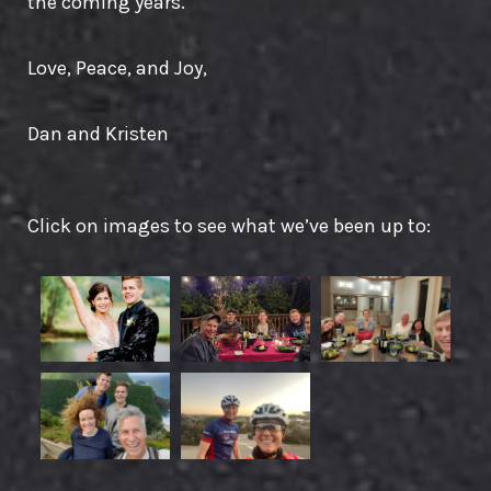
the coming years.
Love, Peace, and Joy,
Dan and Kristen
Click on images to see what we’ve been up to: