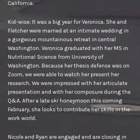
California.
Kid-wise: It was a big year for Veronica. She and
Fletcher were married at an intimate wedding in
a gorgeous mountainous retreat in central
Washington. Veronica graduated with her MS in
Nutritional Science from University of
Washington. Because her thesis defense was on
Zoom, we were able to watch her present her
research. We were impressed with her articulate
presentation and with her composure during the
Q&A. After a late ski honeymoon this coming
February, she looks to contribute her skills in the
work world.
Nicole and Ryan are engaged and are closing in