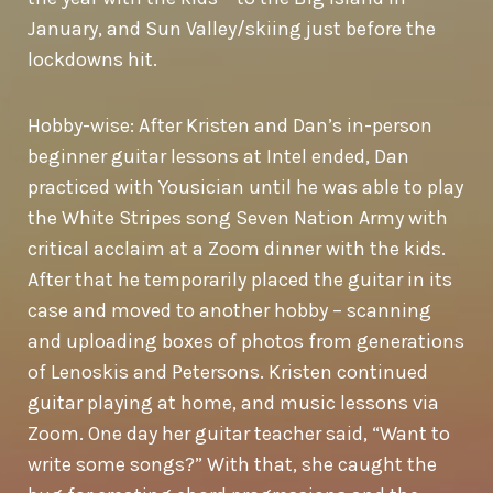
January, and Sun Valley/skiing just before the
lockdowns hit.
Hobby-wise: After Kristen and Dan’s in-person
beginner guitar lessons at Intel ended, Dan
practiced with Yousician until he was able to play
the White Stripes song Seven Nation Army with
critical acclaim at a Zoom dinner with the kids.
After that he temporarily placed the guitar in its
case and moved to another hobby – scanning
and uploading boxes of photos from generations
of Lenoskis and Petersons. Kristen continued
guitar playing at home, and music lessons via
Zoom. One day her guitar teacher said, “Want to
write some songs?” With that, she caught the