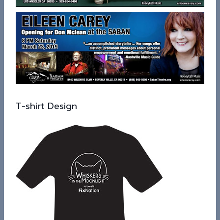
T-shirt Design