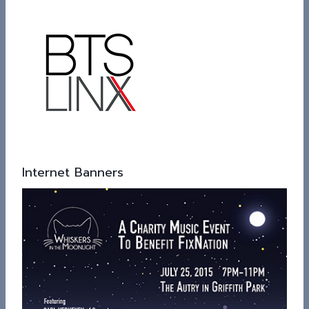
Internet Banners