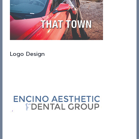
Logo Design