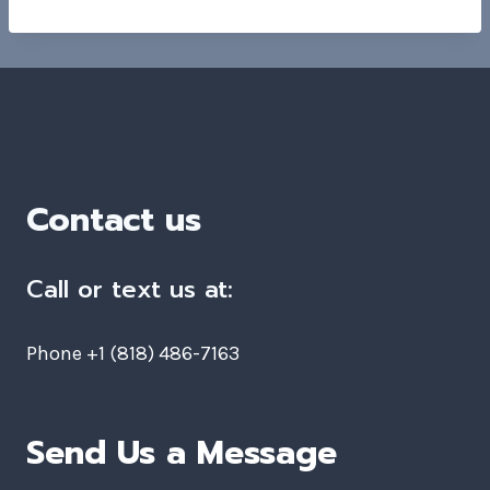
Contact us
Call or text us at:
Phone +1 (818) 486-7163
Send Us a Message