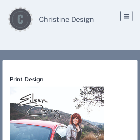
Skip
to
Christine Design
content
Print Design