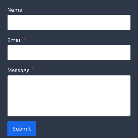
Name
Email
*
Message
*
Submit