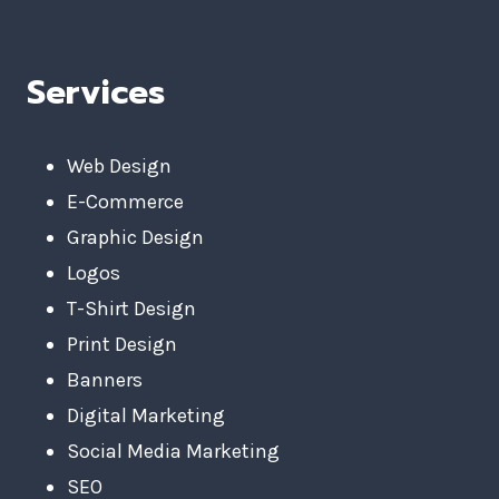
Services
Web Design
E-Commerce
Graphic Design
Logos
T-Shirt Design
Print Design
Banners
Digital Marketing
Social Media Marketing
SEO