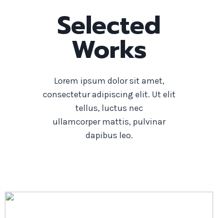
Selected
Works
Lorem ipsum dolor sit amet,
consectetur adipiscing elit. Ut elit
tellus, luctus nec
ullamcorper mattis, pulvinar
dapibus leo.