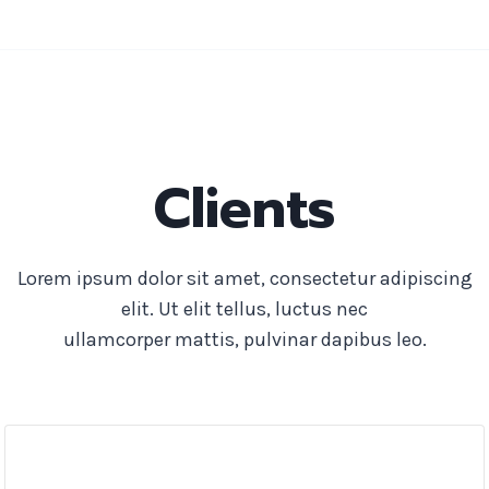
Clients
Lorem ipsum dolor sit amet, consectetur adipiscing
elit. Ut elit tellus, luctus nec
ullamcorper mattis, pulvinar dapibus leo.