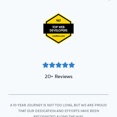
20+ Reviews
A 10-YEAR JOURNEY IS NOT TOO LONG, BUT WE ARE PROUD
THAT OUR DEDICATION AND EFFORTS HAVE BEEN
RECOGNIZED ALONG THE WAY.