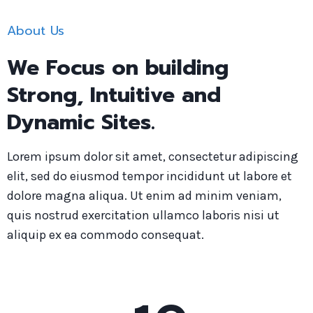
About Us
We Focus on building
Strong, Intuitive and
Dynamic Sites.
Lorem ipsum dolor sit amet, consectetur adipiscing
elit, sed do eiusmod tempor incididunt ut labore et
dolore magna aliqua. Ut enim ad minim veniam,
quis nostrud exercitation ullamco laboris nisi ut
aliquip ex ea commodo consequat.