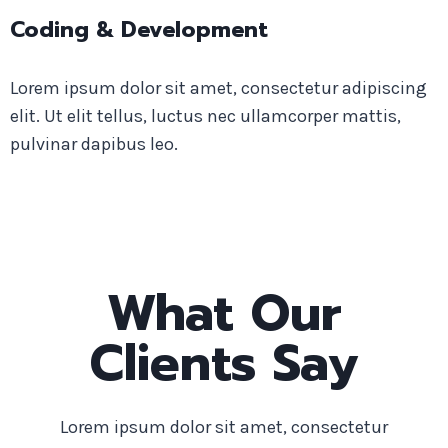
Coding & Development
Lorem ipsum dolor sit amet, consectetur adipiscing
elit. Ut elit tellus, luctus nec ullamcorper mattis,
pulvinar dapibus leo.
What Our
Clients Say
Lorem ipsum dolor sit amet, consectetur