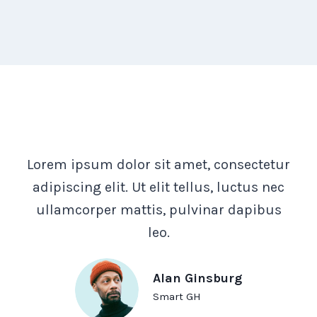
Lorem ipsum dolor sit amet, consectetur
adipiscing elit. Ut elit tellus, luctus nec
ullamcorper mattis, pulvinar dapibus
leo.
Alan Ginsburg
Smart GH