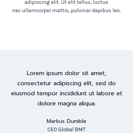
adipiscing elit. Ut elit tellus, luctus
nec ullamcorper mattis, pulvinar dapibus leo.
Lorem ipsum dolor sit amet,
consectetur adipiscing elit, sed do
eiusmod tempor incididunt ut labore et
dolore magna aliqua.
Markus Dumble
CEO Global BMT