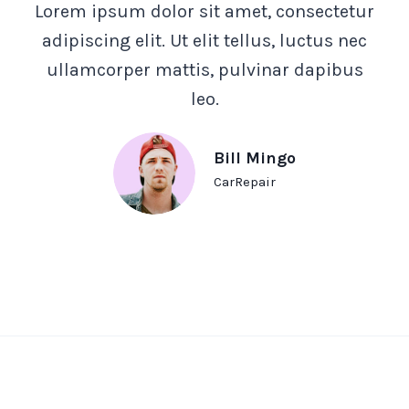
Lorem ipsum dolor sit amet, consectetur
adipiscing elit. Ut elit tellus, luctus nec
ullamcorper mattis, pulvinar dapibus
leo.
Bill Mingo
CarRepair