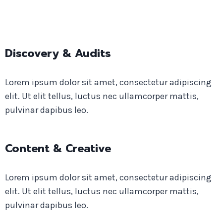
Discovery & Audits
Lorem ipsum dolor sit amet, consectetur adipiscing
elit. Ut elit tellus, luctus nec ullamcorper mattis,
pulvinar dapibus leo.
Content & Creative​
Lorem ipsum dolor sit amet, consectetur adipiscing
elit. Ut elit tellus, luctus nec ullamcorper mattis,
pulvinar dapibus leo.