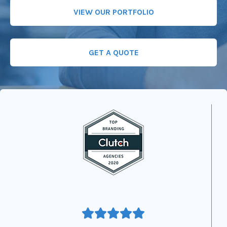
VIEW OUR PORTFOLIO
GET A QUOTE