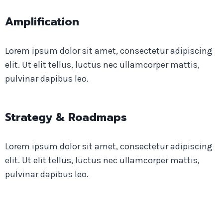
Amplification
Lorem ipsum dolor sit amet, consectetur adipiscing
elit. Ut elit tellus, luctus nec ullamcorper mattis,
pulvinar dapibus leo.
Strategy & Roadmaps
Lorem ipsum dolor sit amet, consectetur adipiscing
elit. Ut elit tellus, luctus nec ullamcorper mattis,
pulvinar dapibus leo.