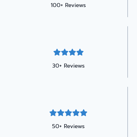
100+ Reviews
30+ Reviews
50+ Reviews