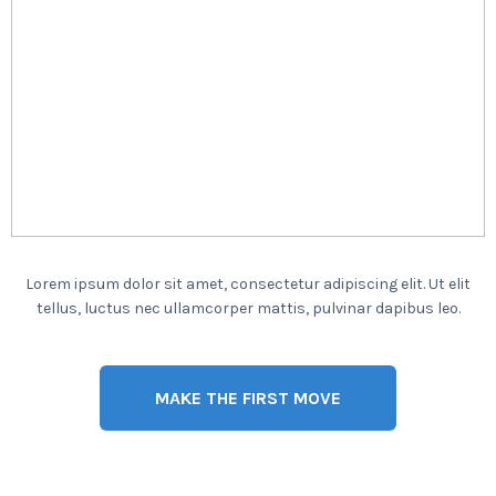
Lorem ipsum dolor sit amet, consectetur adipiscing elit. Ut elit
tellus, luctus nec ullamcorper mattis, pulvinar dapibus leo.
MAKE THE FIRST MOVE