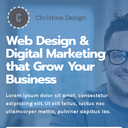
Skip
to
Christine Design
content
Web Design &
Digital Marketing
that Grow Your
Business
Lorem ipsum dolor sit amet, consectetur
adipiscing elit. Ut elit tellus, luctus nec
ullamcorper mattis, pulvinar dapibus leo.