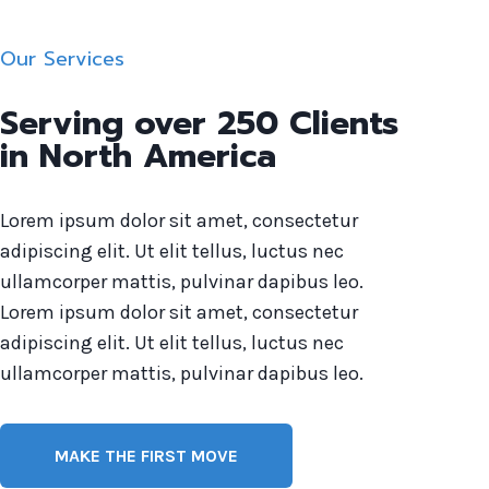
Our Services
Serving over 250 Clients
in North America
Lorem ipsum dolor sit amet, consectetur
adipiscing elit. Ut elit tellus, luctus nec
ullamcorper mattis, pulvinar dapibus leo.
Lorem ipsum dolor sit amet, consectetur
adipiscing elit. Ut elit tellus, luctus nec
ullamcorper mattis, pulvinar dapibus leo.
MAKE THE FIRST MOVE