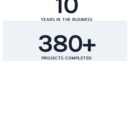
10
YEARS IN THE BUSINESS
380+
PROJECTS COMPLETED