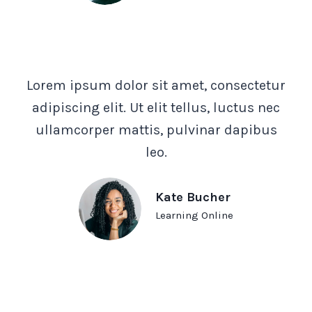
Lorem ipsum dolor sit amet, consectetur
adipiscing elit. Ut elit tellus, luctus nec
ullamcorper mattis, pulvinar dapibus
leo.
Kate Bucher
Learning Online