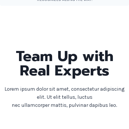
Team Up with
Real Experts
Lorem ipsum dolor sit amet, consectetur adipiscing
elit. Ut elit tellus, luctus
nec ullamcorper mattis, pulvinar dapibus leo.