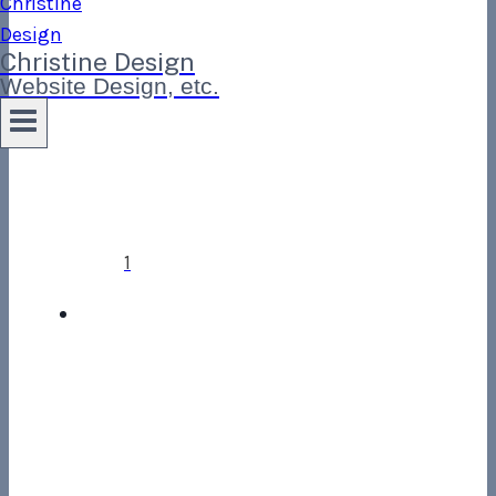
Christine Design
Website Design, etc.
1