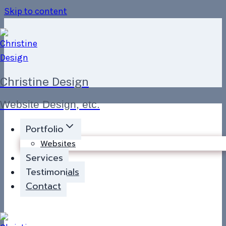
Skip to content
Christine Design
Website Design, etc.
Portfolio
Websites
Services
Testimonials
Contact