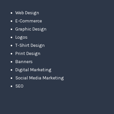
Web Design
E-Commerce
Graphic Design
Logos
T-Shirt Design
Print Design
Banners
Digital Marketing
Social Media Marketing
SEO