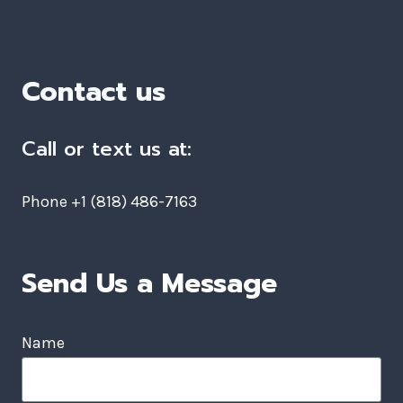
Contact us
Call or text us at:
Phone +1 (818) 486-7163
Send Us a Message
Name