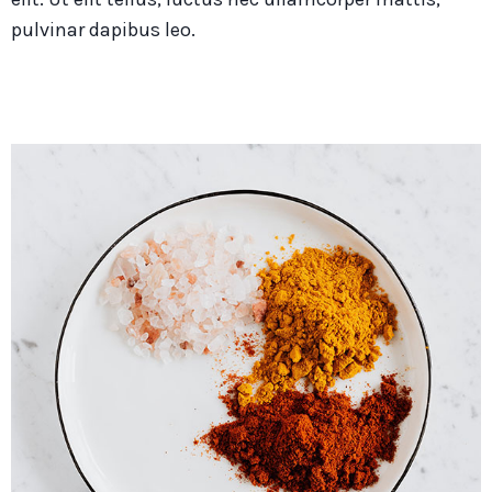
pulvinar dapibus leo.