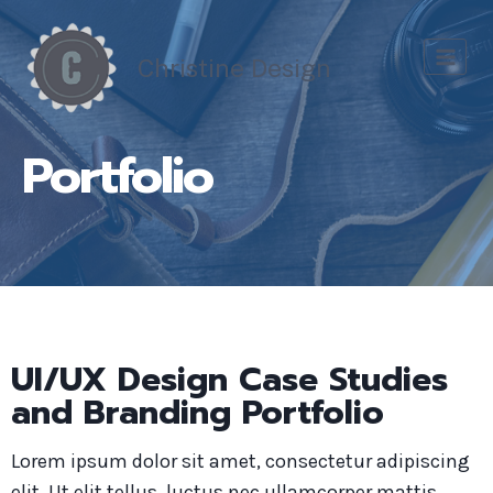
Skip
to
Christine Design
content
Portfolio
UI/UX Design Case Studies
and Branding Portfolio
Lorem ipsum dolor sit amet, consectetur adipiscing
elit. Ut elit tellus, luctus nec ullamcorper mattis,