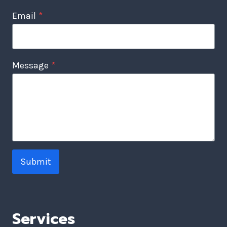
Email
*
Message
*
Submit
Services