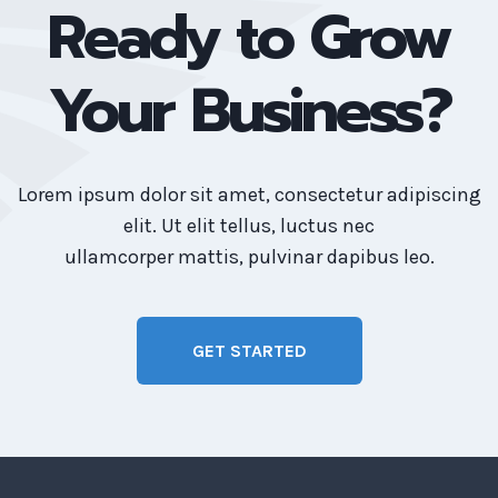
Ready to Grow
Your Business?
Lorem ipsum dolor sit amet, consectetur adipiscing
elit. Ut elit tellus, luctus nec
ullamcorper mattis, pulvinar dapibus leo.
GET STARTED